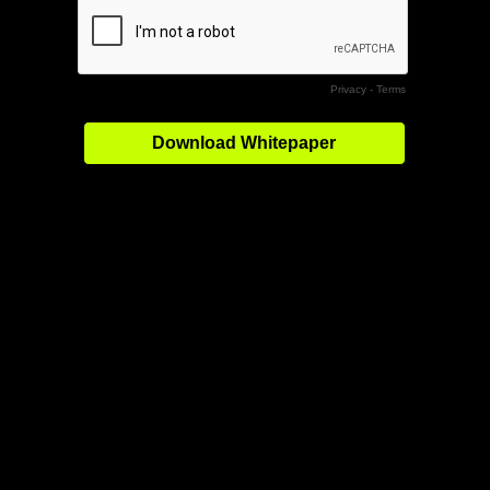
Privacy
-
Terms