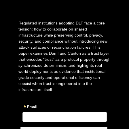
Regulated institutions adopting DLT face a core
tension: how to collaborate on shared
infrastructure while preserving control, privacy,
security, and compliance without introducing new
attack surfaces or reconciliation failures. This
paper examines Daml and Canton as a trust layer
that encodes “trust” as a protocol property through
synchronized determinism, and highlights real-
world deployments as evidence that institutional-
grade security and operational efficiency can
coexist when trust is engineered into the
infrastructure itself.
Email